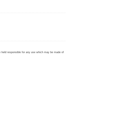
be held responsible for any use which may be made of