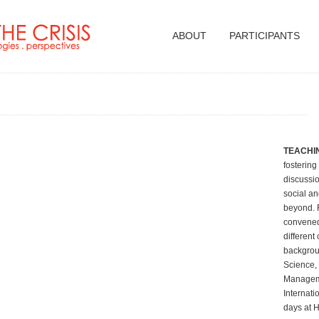
ABOUT
PARTICIPANTS
TEACHIN
fostering
discussio
social an
beyond. F
convened
different
backgroun
Science,
Manageme
Internati
days at H