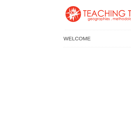
WELCOME