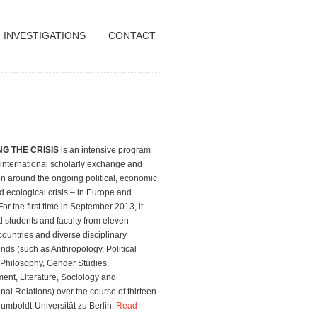
INVESTIGATIONS
CONTACT
G THE CRISIS
is an intensive program
 international scholarly exchange and
n around the ongoing political, economic,
d ecological crisis – in Europe and
or the first time in September 2013, it
 students and faculty from eleven
 countries and diverse disciplinary
ds (such as Anthropology, Political
 Philosophy, Gender Studies,
nt, Literature, Sociology and
onal Relations) over the course of thirteen
umboldt-Universität zu Berlin.
Read