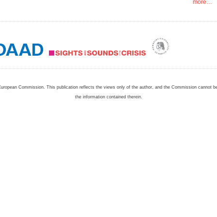
more…
European Commission. This publication reflects the views only of the author, and the Commission cannot 
the information contained therein.