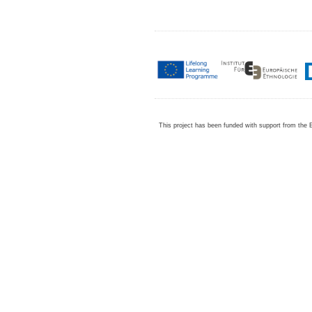
This project has been funded with support from the 